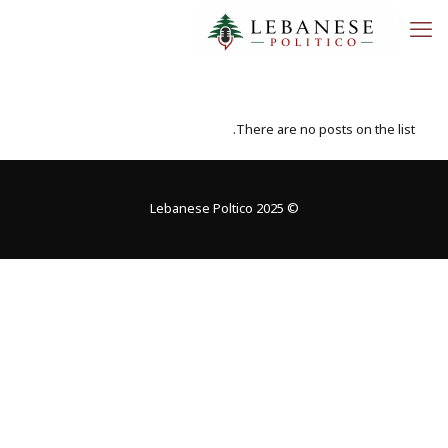
There are no posts on the list.
© 2025 Lebanese Poltico